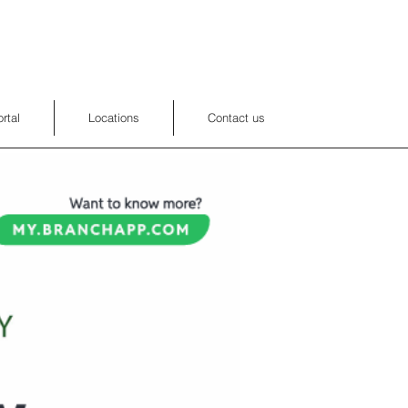
rtal
Locations
Contact us