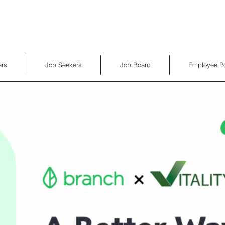
rs
Job Seekers
Job Board
Employee Po