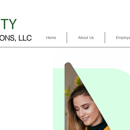
ONS, LLC
Home
About Us
Employe