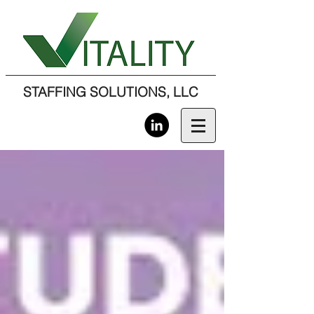
STAFFING SOLUTIONS, LLC