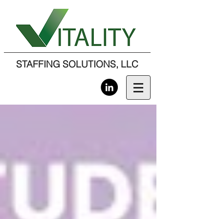
STAFFING SOLUTIONS, LLC