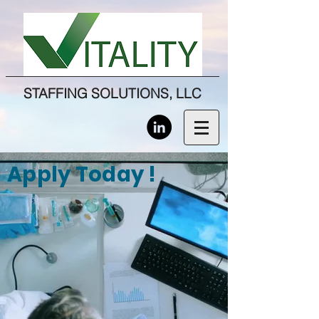
STAFFING SOLUTIONS, LLC
Apply Today !