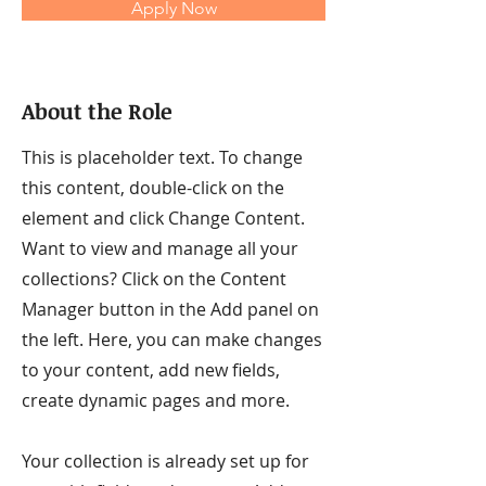
Apply Now
About the Role
This is placeholder text. To change
this content, double-click on the
element and click Change Content.
Want to view and manage all your
collections? Click on the Content
Manager button in the Add panel on
the left. Here, you can make changes
to your content, add new fields,
create dynamic pages and more.
Your collection is already set up for