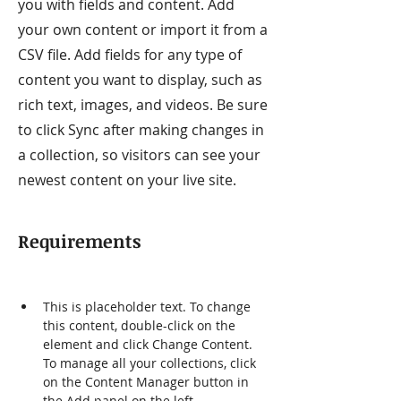
you with fields and content. Add
your own content or import it from a
CSV file. Add fields for any type of
content you want to display, such as
rich text, images, and videos. Be sure
to click Sync after making changes in
a collection, so visitors can see your
newest content on your live site.
Requirements
This is placeholder text. To change 
this content, double-click on the 
element and click Change Content. 
To manage all your collections, click 
on the Content Manager button in 