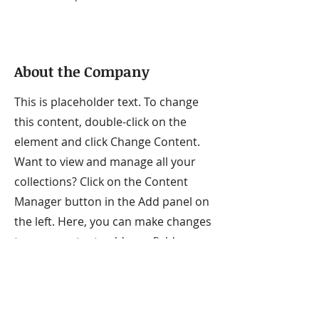
About the Company
This is placeholder text. To change
this content, double-click on the
element and click Change Content.
Want to view and manage all your
collections? Click on the Content
Manager button in the Add panel on
the left. Here, you can make changes
to your content, add new fields,
create dynamic pages and more. You
can create as many collections as
you need.