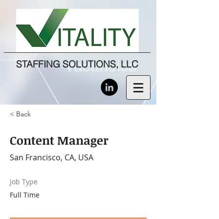
STAFFING SOLUTIONS, LLC
< Back
Content Manager
San Francisco, CA, USA
Job Type
Full Time