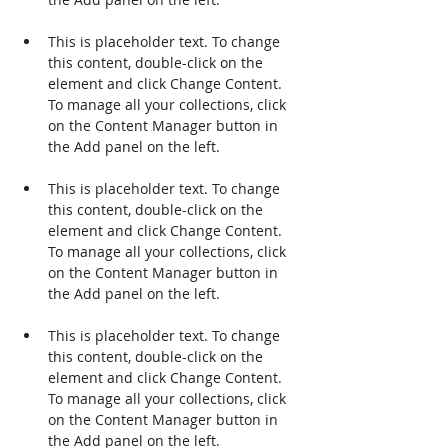
This is placeholder text. To change 
this content, double-click on the 
element and click Change Content. 
To manage all your collections, click 
on the Content Manager button in 
This is placeholder text. To change 
this content, double-click on the 
element and click Change Content. 
To manage all your collections, click 
on the Content Manager button in 
This is placeholder text. To change 
this content, double-click on the 
element and click Change Content. 
To manage all your collections, click 
on the Content Manager button in 
the Add panel on the left.