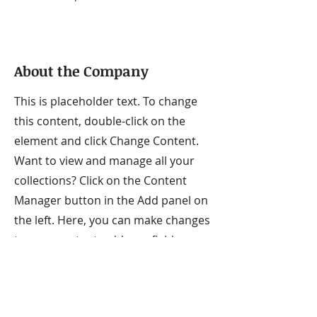
About the Company
This is placeholder text. To change
this content, double-click on the
element and click Change Content.
Want to view and manage all your
collections? Click on the Content
Manager button in the Add panel on
the left. Here, you can make changes
to your content, add new fields,
create dynamic pages and more. You
can create as many collections as
you need.