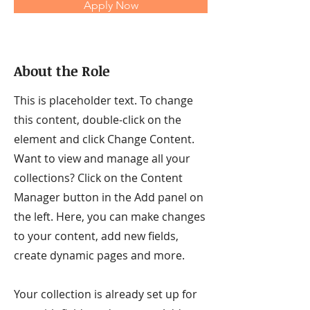
Apply Now
About the Role
This is placeholder text. To change
this content, double-click on the
element and click Change Content.
Want to view and manage all your
collections? Click on the Content
Manager button in the Add panel on
the left. Here, you can make changes
to your content, add new fields,
create dynamic pages and more.
Your collection is already set up for