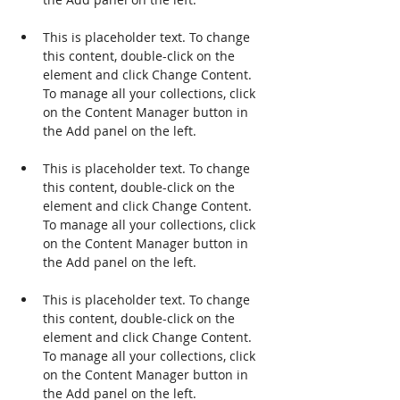
This is placeholder text. To change 
this content, double-click on the 
element and click Change Content. 
To manage all your collections, click 
on the Content Manager button in 
This is placeholder text. To change 
this content, double-click on the 
element and click Change Content. 
To manage all your collections, click 
on the Content Manager button in 
This is placeholder text. To change 
this content, double-click on the 
element and click Change Content. 
To manage all your collections, click 
on the Content Manager button in 
the Add panel on the left.