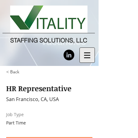
STAFFING SOLUTIONS, LLC
< Back
HR Representative
San Francisco, CA, USA
Job Type
Part Time