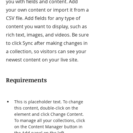
you with fields and content. Add
your own content or import it from a
CSV file. Add fields for any type of
content you want to display, such as
rich text, images, and videos. Be sure
to click Sync after making changes in
a collection, so visitors can see your
newest content on your live site.
Requirements
This is placeholder text. To change 
this content, double-click on the 
element and click Change Content. 
To manage all your collections, click 
on the Content Manager button in 