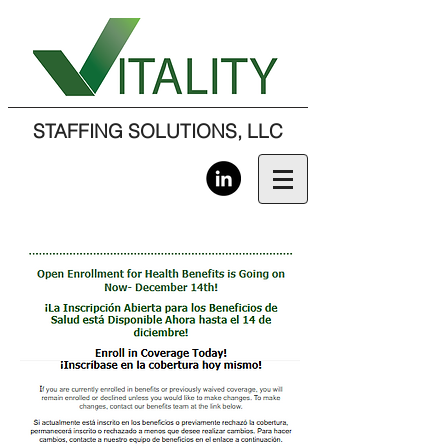
STAFFING SOLUTIONS, LLC