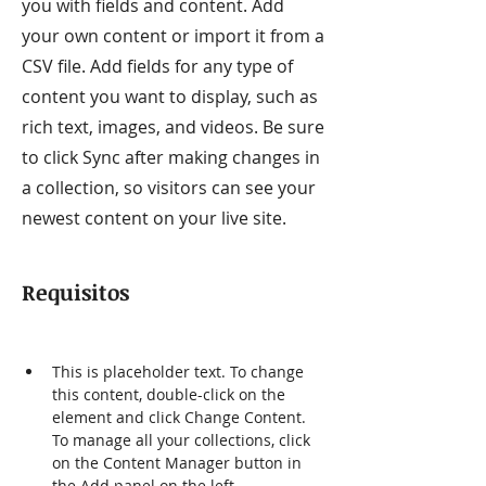
you with fields and content. Add
your own content or import it from a
CSV file. Add fields for any type of
content you want to display, such as
rich text, images, and videos. Be sure
to click Sync after making changes in
a collection, so visitors can see your
newest content on your live site.
Requisitos
This is placeholder text. To change 
this content, double-click on the 
element and click Change Content. 
To manage all your collections, click 
on the Content Manager button in 