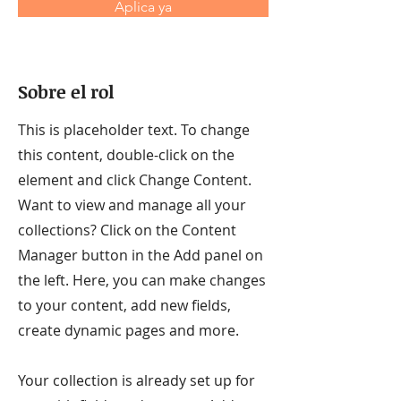
Aplica ya
Sobre el rol
This is placeholder text. To change
this content, double-click on the
element and click Change Content.
Want to view and manage all your
collections? Click on the Content
Manager button in the Add panel on
the left. Here, you can make changes
to your content, add new fields,
create dynamic pages and more.
Your collection is already set up for