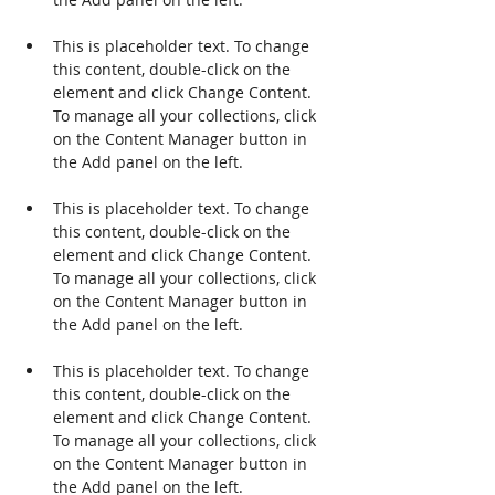
This is placeholder text. To change 
this content, double-click on the 
element and click Change Content. 
To manage all your collections, click 
on the Content Manager button in 
This is placeholder text. To change 
this content, double-click on the 
element and click Change Content. 
To manage all your collections, click 
on the Content Manager button in 
This is placeholder text. To change 
this content, double-click on the 
element and click Change Content. 
To manage all your collections, click 
on the Content Manager button in 
the Add panel on the left.