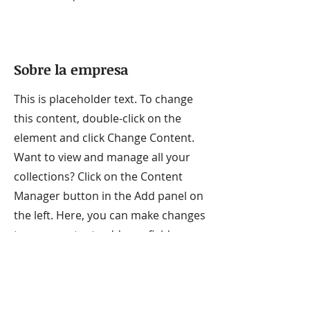
Sobre la empresa
This is placeholder text. To change
this content, double-click on the
element and click Change Content.
Want to view and manage all your
collections? Click on the Content
Manager button in the Add panel on
the left. Here, you can make changes
to your content, add new fields,
create dynamic pages and more. You
can create as many collections as
you need.