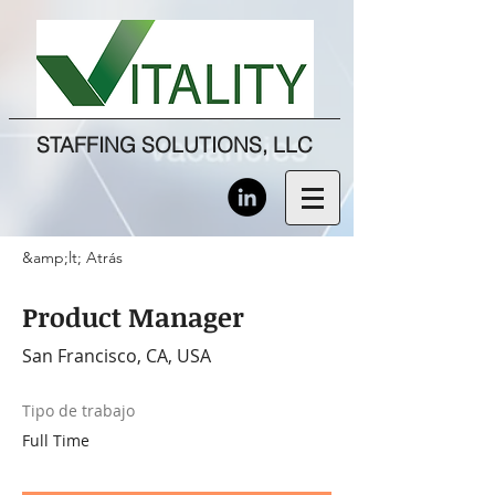
STAFFING SOLUTIONS, LLC
&amp;lt; Atrás
Product Manager
San Francisco, CA, USA
Tipo de trabajo
Full Time